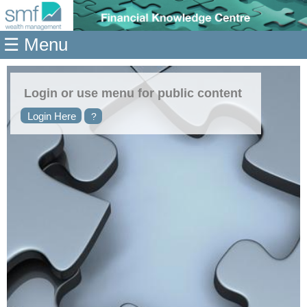
Home
☰ Menu
Modules
Articles
Login or use menu for public content
Videos
Login Here
?
Life
Events
Calculators
Quiz
Jargon
Login