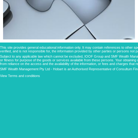
This site provides general educational information only. It may contain references to other
verified, and is not responsible for, the information provided by other parties or persons not
Subject to any applicable law which cannot be excluded, IOOF Group and SMF Wealth Managem
or fitness for purpose of the goods or services available from these persons. Your obtaining 
from reliance on the access and the availability of the information, or fees and charges that re
SMF Wealth Management Pty Ltd - Hobart is an Authorised Representative of Consultum Fina
View Terms and conditions